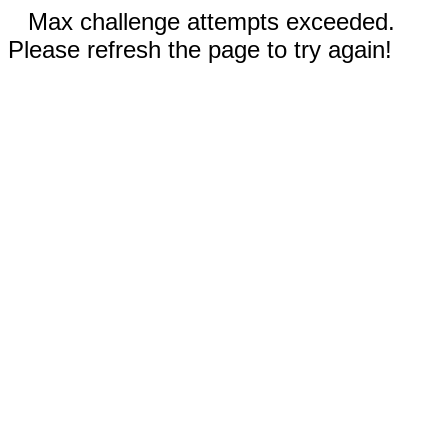
Max challenge attempts exceeded.
Please refresh the page to try again!