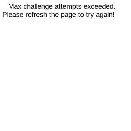
Max challenge attempts exceeded.
Please refresh the page to try again!