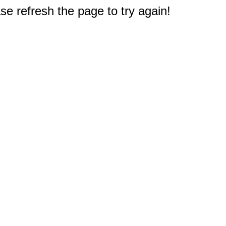
e refresh the page to try again!