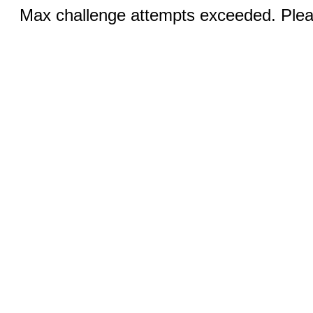
Max challenge attempts exceeded. Pleas